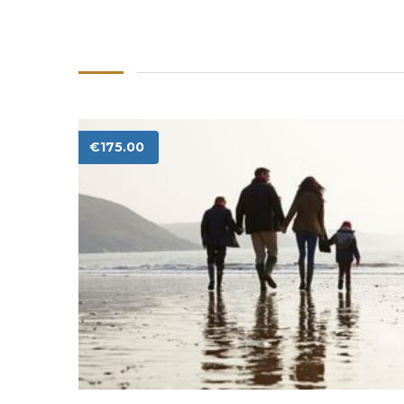
€
175.00