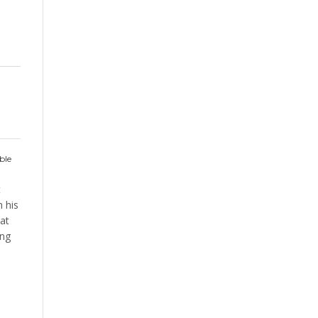
ble
t
 his
at
ing