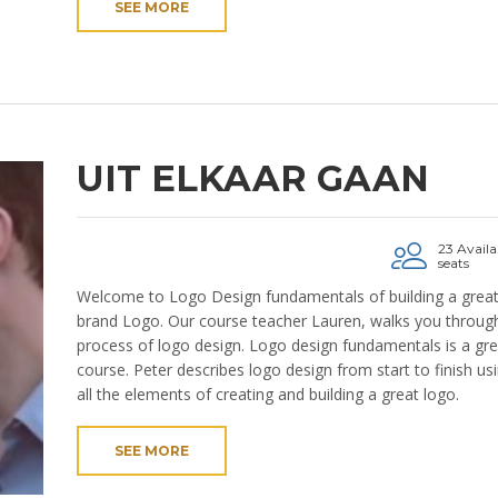
SEE MORE
UIT ELKAAR GAAN
23 Availa
seats
Welcome to Logo Design fundamentals of building a grea
brand Logo. Our course teacher Lauren, walks you through
process of logo design. Logo design fundamentals is a gre
course. Peter describes logo design from start to finish us
all the elements of creating and building a great logo.
SEE MORE