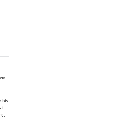
ble
t
 his
at
ing