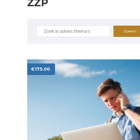
ZZP
Zoeken
naar:
€
175.00