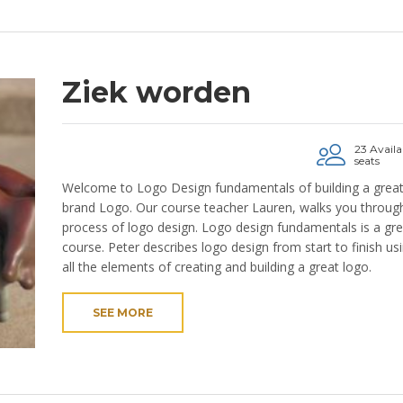
Ziek worden
23 Availa
seats
Welcome to Logo Design fundamentals of building a grea
brand Logo. Our course teacher Lauren, walks you through
process of logo design. Logo design fundamentals is a gre
course. Peter describes logo design from start to finish us
all the elements of creating and building a great logo.
SEE MORE