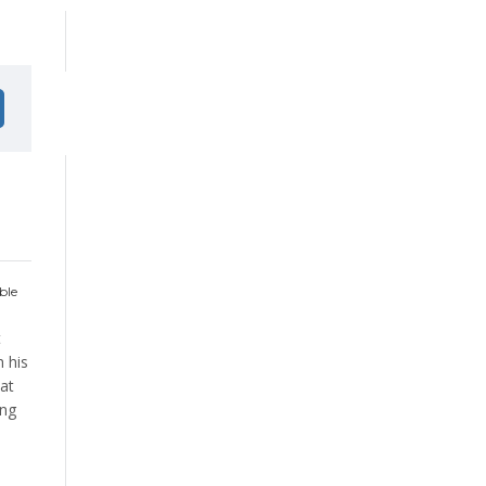
ble
t
 his
at
ing