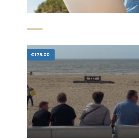
€
175.00