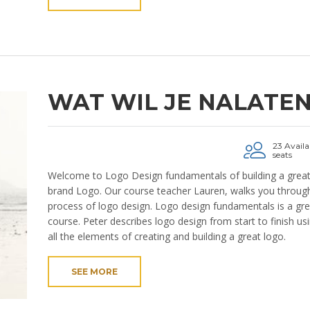
WAT WIL JE NALATE
23 Availa
seats
Welcome to Logo Design fundamentals of building a grea
brand Logo. Our course teacher Lauren, walks you through
process of logo design. Logo design fundamentals is a gre
course. Peter describes logo design from start to finish us
all the elements of creating and building a great logo.
SEE MORE