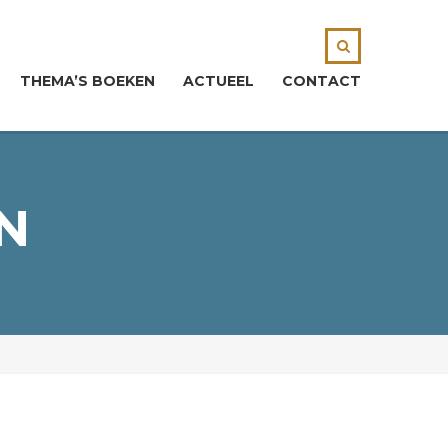
THEMA’S BOEKEN
ACTUEEL
CONTACT
N