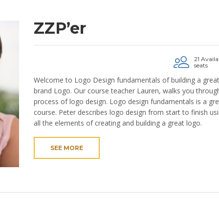
ZZP’er
21 Availa
seats
Welcome to Logo Design fundamentals of building a grea
brand Logo. Our course teacher Lauren, walks you through
process of logo design. Logo design fundamentals is a gre
course. Peter describes logo design from start to finish us
all the elements of creating and building a great logo.
SEE MORE